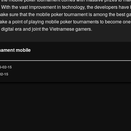
e. With the vast improvement in technology, the developers hav
 make sure that the mobile poker tournament is among the best ga
ake a point of playing mobile poker tournaments to become one 
digital era and joint the Vietnamese gamers.
nament mobile
6-02-15
02-15