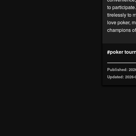
to participat
tirelessly to
love poker, m
champions of 
#poker tour
Published: 202
Updated: 2026-