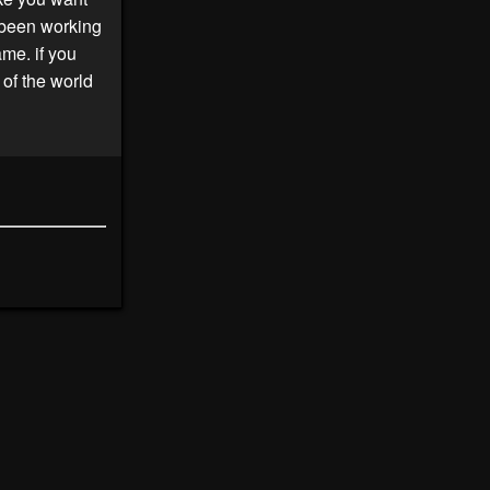
e been working
me. if you
of the world