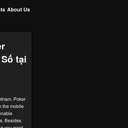
ts
About Us
er
Số tại
ietnam. Poker
in the mobile
enable
ts. Besides
ke you want