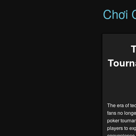
Chơi
T
Tourn
The era of te
fans no longe
poker tourna
players to ex
convenience,