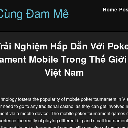
 Cùng Đam Mê
Home
Pos
rải Nghiệm Hấp Dẫn Với Pok
ament Mobile Trong Thế Giới 
Việt Nam
chnology fosters the popularity of mobile poker tournament in V
r need to go to any traditional casino, as they can get involved 
ment via a mobile device. The mobile poker tournament games 
perience the reality of playing different big and small tournamen
 the mobile poker tournament comes with massive prizes to ma